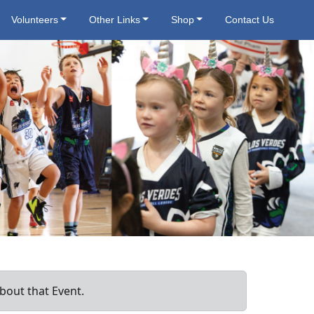
Volunteers
Other Links
Shop
Contact Us
bout that Event.