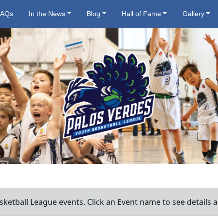
FAQs
In the News
Blog
Hall of Fame
Gallery
ketball League events. Click an Event name to see details a