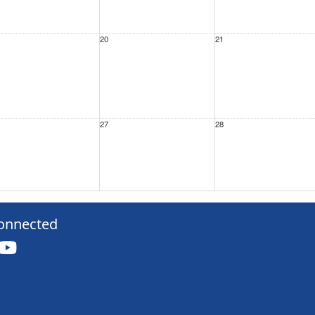
20
21
27
28
3
4
onnected