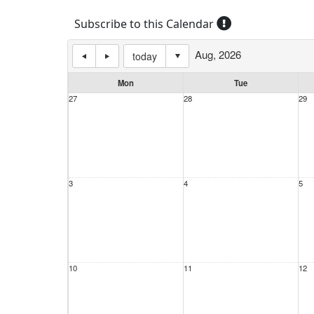
Subscribe to this Calendar
Aug, 2026
today
Mon
Tue
27
28
29
3
4
5
10
11
12