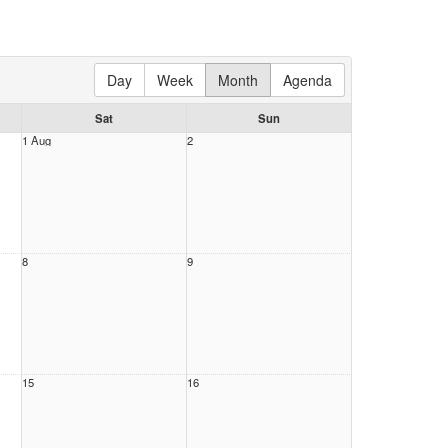
Day
Week
Month
Agenda
Sat
Sun
1 Aug
2
8
9
15
16