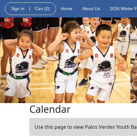
Sign In
|
Cart
(0)
Home
About Us
2026 Winter 
Calendar
Use this page to view Palos Verdes Youth Bas