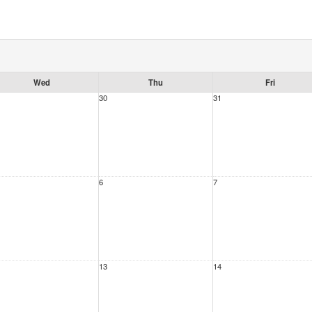
Wed
Thu
Fri
30
31
6
7
13
14