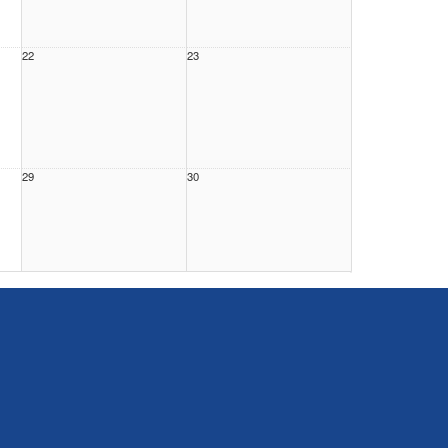
22
23
29
30
5
6