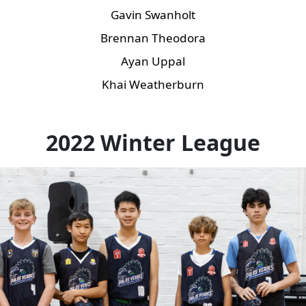
Gavin Swanholt
Brennan Theodora
Ayan Uppal
Khai Weatherburn
2022 Winter League