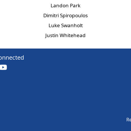
Landon Park
Dimitri Spiropoulos
Luke Swanholt
Justin Whitehead
onnected
Re