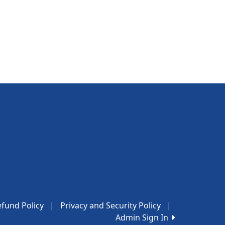
fund Policy
|
Privacy and Security Policy
|
Admin Sign In