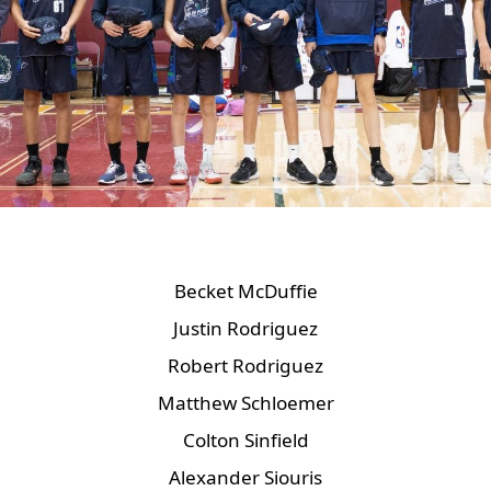
Becket McDuffie
Justin Rodriguez
Robert Rodriguez
Matthew Schloemer
Colton Sinfield
Alexander Siouris