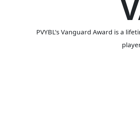
PVYBL's Vanguard Award is a life
playe