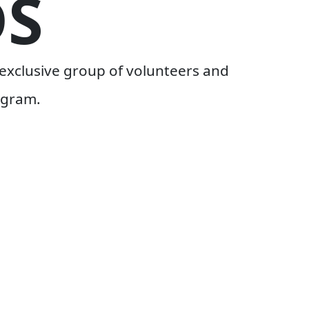
S
exclusive group of volunteers and
ogram.