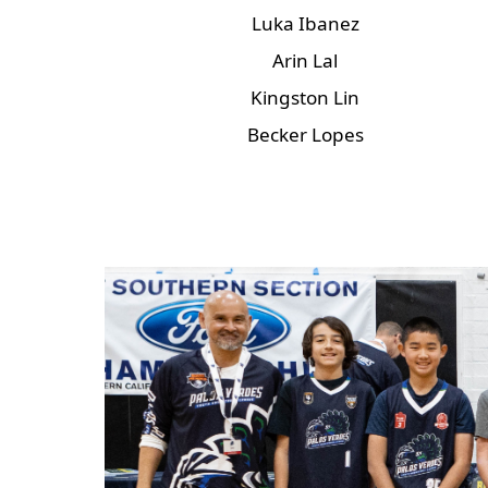
Luka Ibanez
Arin Lal
Kingston Lin
Becker Lopes