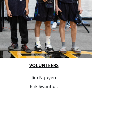
VOLUNTEERS
Jim Nguyen
Erik Swanholt