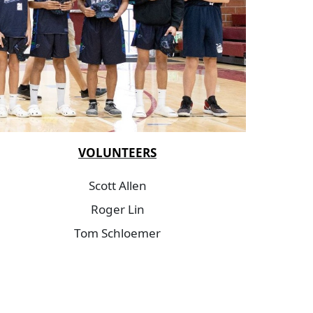
VOLUNTEERS
Scott Allen
Roger Lin
Tom Schloemer