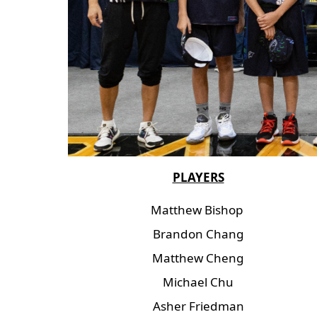
PLAYERS
Matthew Bishop
Brandon Chang
Matthew Cheng
Michael Chu
Asher Friedman