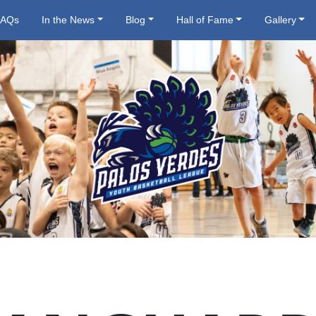
FAQs
In the News
Blog
Hall of Fame
Gallery