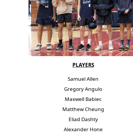
PLAYERS
Samuel Allen
Gregory Angulo
Maxwell Babiec
Matthew Cheung
Eliad Dashty
Alexander Hone