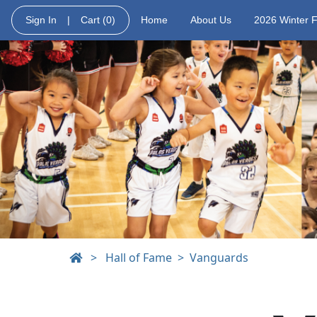
Sign In
|
Cart
(0)
Home
About Us
2026 Winter 
>
Hall of Fame
Vanguards