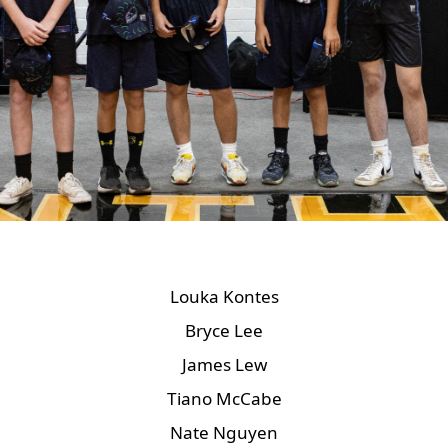
Louka Kontes
Bryce Lee
James Lew
Tiano McCabe
Nate Nguyen