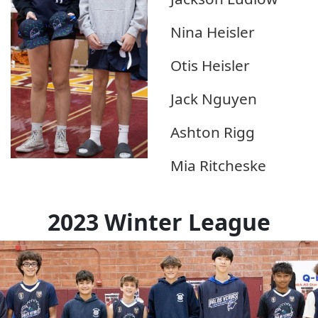
Nina Heisler
Otis Heisler
Jack Nguyen
Ashton Rigg
Mia Ritcheske
2023 Winter League