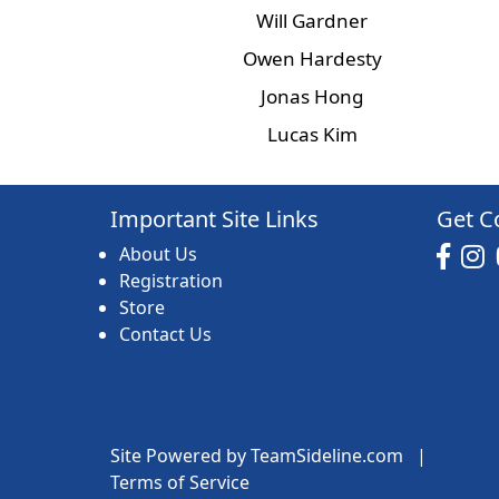
Will Gardner
Owen Hardesty
Jonas Hong
Lucas Kim
Important Site Links
Get C
About Us
Registration
Store
Contact Us
Site Powered by TeamSideline.com
|
Terms of Service