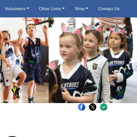
Volunteers
Other Links
Shop
Contact Us