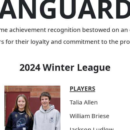
VANGUARD
time achievement recognition bestowed on an 
rs for their loyalty and commitment to the pr
2024 Winter League
PLAYERS
Talia Allen
William Briese
Jackson Ludlow