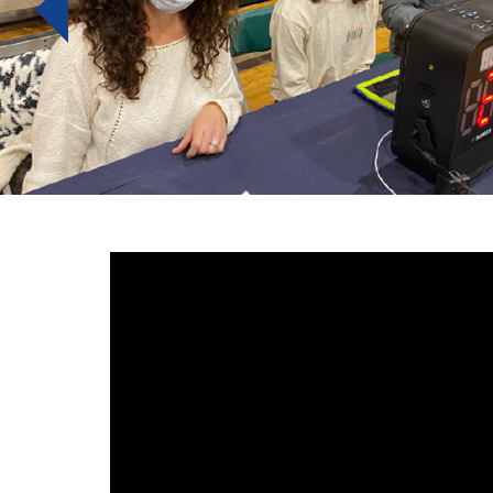
Previous