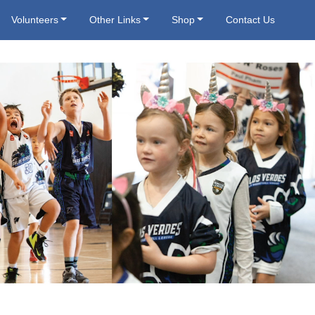
Volunteers
Other Links
Shop
Contact Us