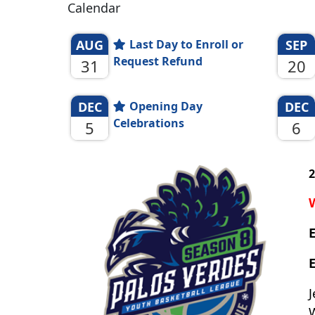
Calendar
AUG
Last Day to Enroll or
SEP
Request Refund
31
20
DEC
Opening Day
DEC
Celebrations
5
6
2
E
J
W