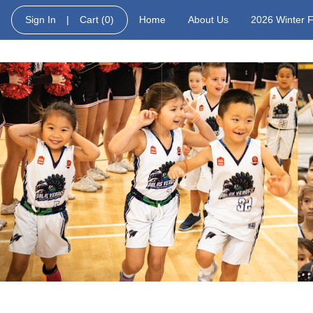
Sign In
|
Cart
(0)
Home
About Us
2026 Winter 