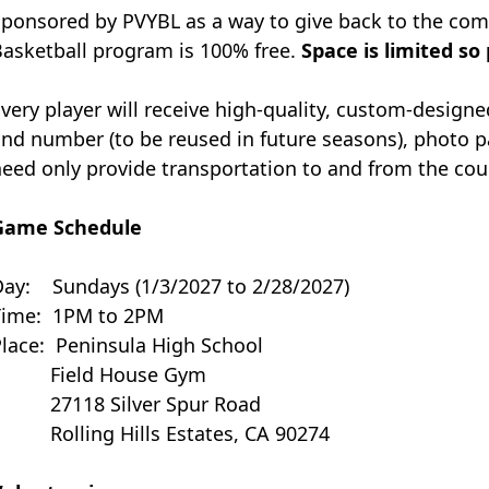
ponsored by PVYBL as a way to give back to the com
asketball program is 100% free.
Space is limited so
very player will receive high-quality, custom-design
nd number (to be reused in future seasons), photo 
eed only provide transportation to and from the court
Game Schedule
Day: Sundays (1/3/2027 to 2/28/2027)
Time:
1PM to 2PM
Place:
Peninsula High School
Field House Gym
27118 Silver Spur Road
Rolling Hills Estates, CA 90274