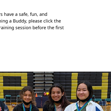
 have a safe, fun, and
ming a Buddy, please click the
raining session before the first
Next