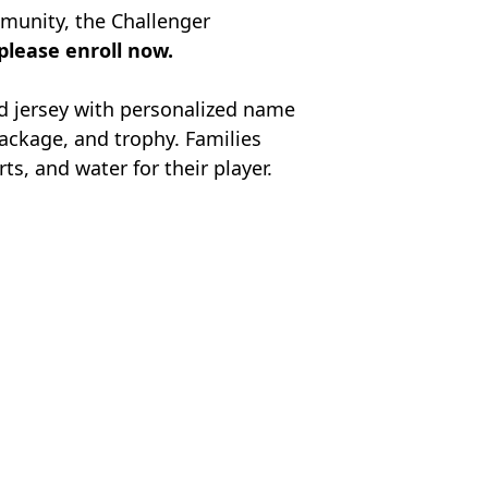
munity, the Challenger
 please enroll now.
ed jersey with personalized name
package, and trophy.
Families
s, and water for their player.