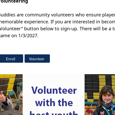
Volunteering
uddies are community volunteers who ensure players
memorable experience.
If you are interested in beco
Volunteer" button below to sign-up. There will be a t
game on 1/3/2027.