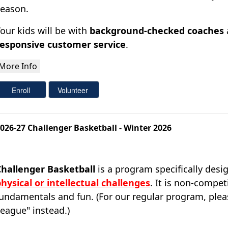
season.
our kids will be with
background-checked coaches
responsive customer service
.
026-27 Challenger Basketball - Winter 2026
Challenger Basketball
is a program specifically desi
hysical or intellectual challenges
.
It is non-compet
undamentals and fun. (For our regular program, pleas
eague" instead.)