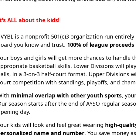
t's ALL about the kids!
VYBL is a nonprofit 501(c)3 organization run entirely 
board you know and trust.
100% of league proceeds a
our boys and girls will get more chances to handle 
ppropriate basketball skills. Lower Divisions will pla
alls, in a 3-on-3 half-court format. Upper Divisions wi
ourt competition with standings, playoffs, and cham
With
minimal overlap with other youth sports
, your
ur season starts after the end of AYSO regular seas
opening day.
our kids will look and feel great wearing
high-qualit
personalized name and number
. You save money as