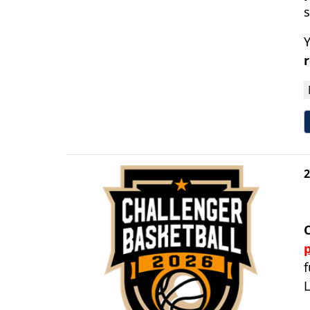
Y
2
p
f
L