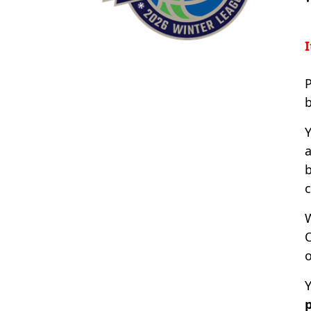
I
P
Y
a
b
c
O
Y