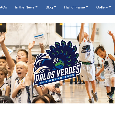
FAQs
In the News
Blog
Hall of Fame
Gallery