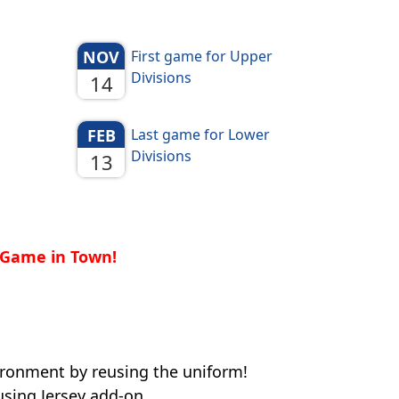
NOV
First game for Upper
Divisions
14
FEB
Last game for Lower
Divisions
13
t Game in Town!
ronment by reusing the uniform!
sing Jersey add-on.