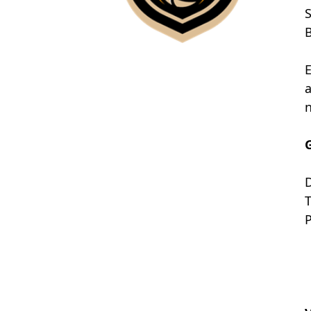
S
B
E
a
n