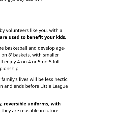
by volunteers like you, with a
re used to benefit your kids.
the basketball and develop age-
y on 8' baskets, with smaller
ll enjoy 4-on-4 or 5-on-5 full
pionship.
 family’s lives will be less hectic.
on and ends before Little League
y, reversible uniforms, with
 they are reusable in future