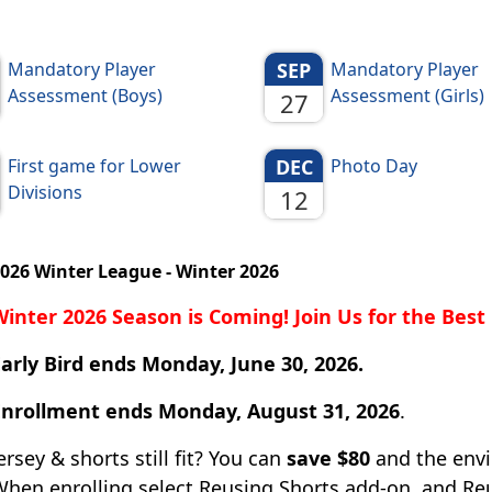
Mandatory Player
SEP
Mandatory Player
Assessment (Boys)
Assessment (Girls)
27
First game for Lower
DEC
Photo Day
Divisions
12
026 Winter League - Winter 2026
Winter 2026 Season is Coming! Join Us for the Bes
arly Bird ends Monday, June 30, 2026.
Enrollment ends Monday, August 31, 2026
.
ersey & shorts still fit? You can
save $80
and the envi
hen enrolling select Reusing Shorts add-on, and Reu