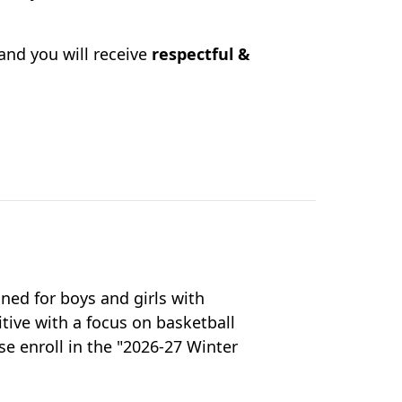
and you will receive
respectful &
gned for boys and girls with
itive with a focus on basketball
e enroll in the "2026-27 Winter